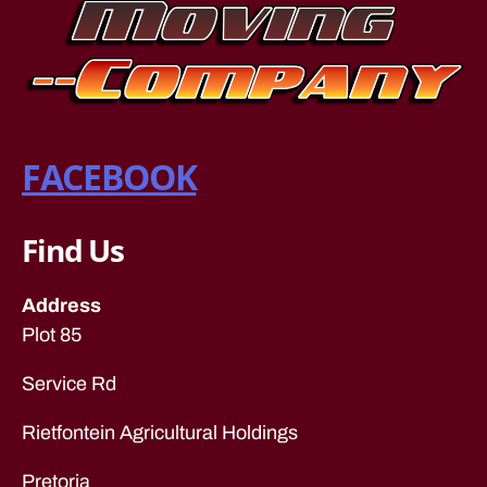
v
er
s
c
a
p
FACEBOOK
e
to
w
n
,
Find Us
lo
n
Address
g
Plot 85
di
st
a
Service Rd
n
c
Rietfontein Agricultural Holdings
e
fu
Pretoria