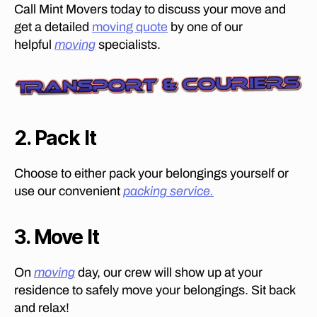
er
Call Mint Movers today to discuss your move and
s
get a detailed
moving quote
by one of our
in
helpful
moving
specialists.
B
o
ar
d
w
al
2. Pack It
k
,
fu
Choose to either pack your belongings yourself or
rn
use our convenient
packing service.
it
ur
e
3. Move It
m
o
v
On
moving
day, our crew will show up at your
er
residence to safely move your belongings. Sit back
s
and relax!
in