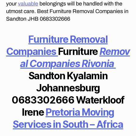
F
your
valuable
belongings will be handled with the
R
utmost care. Best Furniture Removal Companies in
I
C
Sandton JHB 0683302666
A
M
O
Furniture Removal
V
E
Companies
Furniture
Remov
R
S
al Companies Rivonia
I
N
L
Sandton Kyalamin
O
N
Johannesburg
E
H
0683302666 Waterkloof
I
L
L
Irene
Pretoria Moving
M
O
Services in South – Africa
V
E
R