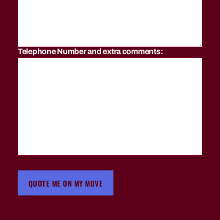
er
L
a
k
e
Telephone Number and extra comments:
s
,
fu
rn
it
ur
e
m
o
vi
n
g
c
QUOTE ME ON MY MOVE
o
m
p
a