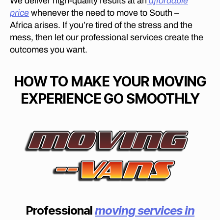
We deliver high-quality results at an
affordable
in
price
whenever the need to move to South –
C
Africa arises. If you’re tired of the stress and the
o
mess, then let our professional services create the
n
outcomes you want.
st
a
nt
HOW TO MAKE YOUR MOVING
ia
EXPERIENCE GO SMOOTHLY
P
ar
k
,
fu
rn
it
ur
e
m
o
v
Professional
moving services in
er