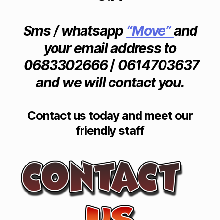
rn
it
ur
Sms / whatsapp
“Move”
and
e
your email address to
m
o
0683302666
/
0614703637
v
and we will contact you.
er
s
in
H
Contact us today and meet our
a
friendly staff
z
el
d
e
a
n
,
F
ur
ni