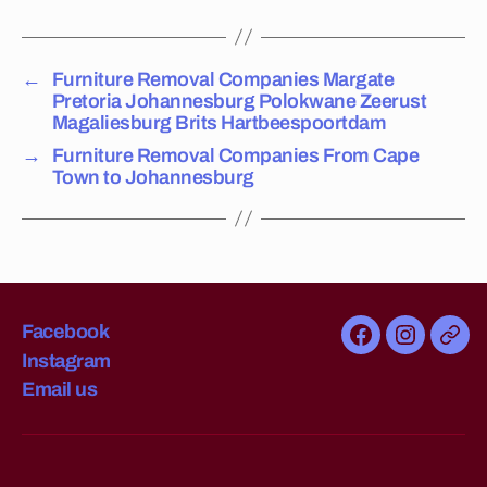
a
n
or
←
Furniture Removal Companies Margate
,
Pretoria Johannesburg Polokwane Zeerust
fu
Magaliesburg Brits Hartbeespoortdam
rn
→
Furniture Removal Companies From Cape
it
Town to Johannesburg
ur
e
m
o
v
er
s
Facebook
Facebook
Instagra
Emai
in
Instagram
us
L
Email us
y
n
n
w