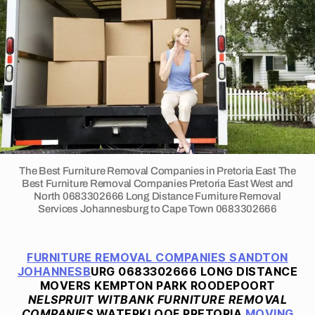
Companies
2
P
South
0
R
E
Africa
2
T
2
O
R
I
A
F
U
R
N
I
T
The Best Furniture Removal Companies in Pretoria East The
U
Best Furniture Removal Companies Pretoria East West and
R
North 0683302666 Long Distance Furniture Removal
E
Services Johannesburg to Cape Town 0683302666
R
E
M
O
FURNITURE REMOVAL COMPANIES SANDTON
V
JOHANNESB
URG 0683302666 LONG DISTANCE
A
MOVERS KEMPTON PARK ROODEPOORT
L
NELSPRUIT WITBANK FURNITURE REMOVAL
S
COMPANIES
WATERKLOOF PRETORIA
MOVING
S