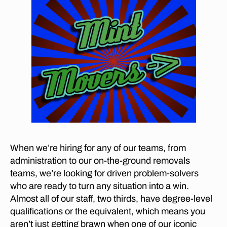
ie
G
le
n
,
fu
rn
it
ur
e
m
o
v
er
s
When we’re hiring for any of our teams, from
in
administration to our on-the-ground removals
G
teams, we’re looking for driven problem-solvers
ar
who are ready to turn any situation into a win.
sf
Almost all of our staff, two thirds, have degree-level
o
qualifications or the equivalent, which means you
nt
aren’t just getting brawn when one of our iconic
ei