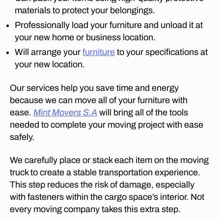
El
materials to protect your belongings.
ar
d
Professionally load your furniture and unload it at
u
your new home or business location.
s
Will arrange your
furniture
to your specifications at
p
your new location.
ar
k
,
Our services help you save time and energy
fu
rn
because we can move all of your furniture with
it
ease.
Mint Movers S.A
will bring all of the tools
ur
needed to complete your moving project with ease
e
safely.
m
o
We carefully place or stack each item on the moving
v
truck to create a stable transportation experience.
er
This step reduces the risk of damage, especially
s
in
with fasteners within the cargo space’s interior. Not
E
every moving company takes this extra step.
q