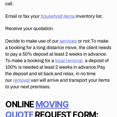
call.
Email or fax your
household items
inventory list.
Receive your quotation.
Decide to make use of our
services
or not.To make
a booking for a long distance move, the client needs
to pay a 50% deposit at least 2 weeks in advance.
To make a booking for a
local removal,
a deposit of
100% is needed at least 2 weeks in advance.Pay
the deposit and sit back and relax, in no time
our
removal
van will arrive and transport your items
to your next premises.
ONLINE
MOVING
QUOTE
REQUEST FORM: