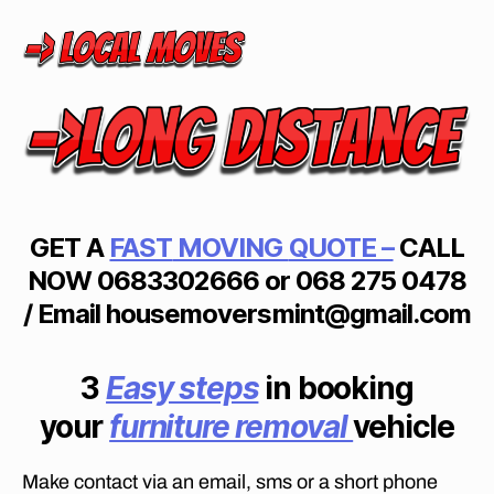
S
I
N
P
I
E
T
E
R
M
A
R
GET A
FAST
MOVING
QUOTE –
CALL
I
T
NOW
0683302666 or 068 275 0478
Z
B
/ Email housemoversmint@gmail.com
U
R
G
3
Easy steps
in booking
your
furniture removal
vehicle
Make contact via an email, sms or a short phone