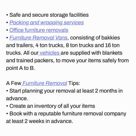
n
,
fu
rn
• Safe and secure storage facilities
it
•
Packing and wrapping services
ur
•
Office furniture removals
e
•
Furniture Removal Vans
, consisting of bakkies
m
and trailers, 4 ton trucks, 8 ton trucks and 16 ton
o
trucks. All our
vehicles
are supplied with blankets
v
and trained packers, to move your items safely from
er
point A to B.
s
in
L
A Few
Furniture Removal
Tips:
y
• Start planning your removal at least 2 months in
n
advance.
n
• Create an inventory of all your items
w
• Book with a reputable furniture removal company
o
at least 2 weeks in advance.
o
d
M
Tags