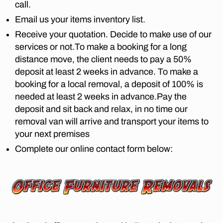
e
,
call.
fu
Email us your items inventory list.
rn
Receive your quotation. Decide to make use of our
it
services or not.To make a booking for a long
ur
e
distance move, the client needs to pay a 50%
m
deposit at least 2 weeks in advance. To make a
o
booking for a local removal, a deposit of 100% is
v
needed at least 2 weeks in advance.Pay the
er
deposit and sit back and relax, in no time our
s
removal van will arrive and transport your items to
in
your next premises
L
o
Complete our online contact form below:
m
b
ar
d
y
E
st