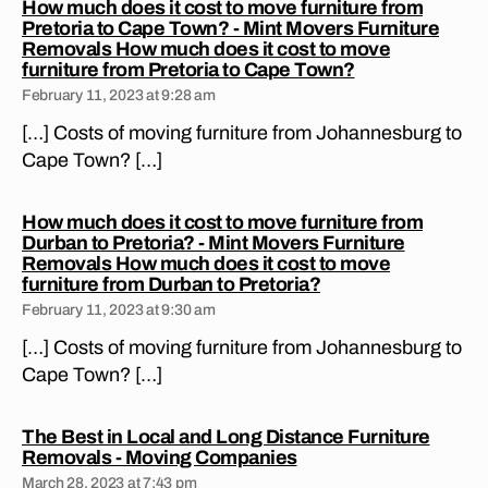
How much does it cost to move furniture from
n
A
Pretoria to Cape Town? - Mint Movers Furniture
P
m
Removals How much does it cost to move
E
o
says:
furniture from Pretoria to Cape Town?
T
v
O
February 11, 2023 at 9:28 am
W
er
N
[…] Costs of moving furniture from Johannesburg to
s
,
M
Cape Town? […]
lo
O
V
n
I
g
N
How much does it cost to move furniture from
di
G
Durban to Pretoria? - Mint Movers Furniture
st
C
Removals How much does it cost to move
O
a
says:
furniture from Durban to Pretoria?
M
n
February 11, 2023 at 9:30 am
P
c
A
[…] Costs of moving furniture from Johannesburg to
N
e
I
Cape Town? […]
m
E
o
S
vi
M
The Best in Local and Long Distance Furniture
O
n
says:
Removals - Moving Companies
V
g
E
March 28, 2023 at 7:43 pm