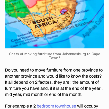
T
in
O
S
W
o
N
?
ut
h
C
O
Af
S
ri
T
c
S
O
a
F
?
,
M
Costs of moving furniture from Johannesburg to Cape
H
O
Town?
o
V
I
w
N
Do you need to move furniture from one province to
m
G
another province and would like to know the costs?
u
F
It all depend on 2 factors, they are : the amount of
U
c
R
furniture you have and, if it is at the end of the year ,
h
N
d
mid year, mid month or end of the month.
I
T
o
U
e
For example a 2
bedroom townhouse
will occupy
R