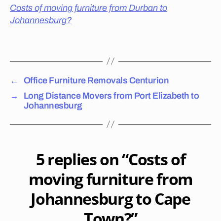
S
o
Costs of moving furniture from Durban to
E
e
R
Johannesburg?
s
V
I
it
Tags
C
c
E
o
S
P
st
R
←
Office Furniture Removals Centurion
to
E
m
T
→
Long Distance Movers from Port Elizabeth to
o
O
Johannesburg
R
v
I
e
A
fu
T
O
rn
N
5 replies on “Costs of
it
E
ur
L
moving furniture from
S
e
P
in
Johannesburg to Cape
R
P
U
re
I
Town?”
T
to