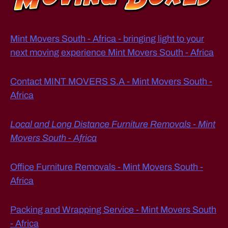
st
W
a
M
U
n
C
c
Mint Movers South - Africa - bringing light to your
H
e
D
next moving experience Mint Movers South - Africa
?
,
O
E
W
S
Contact MINT MOVERS S.A - Mint Movers South -
h
IT
at
Africa
C
O
it
S
e
T
Local and Long Distance Furniture Removals - Mint
m
S
Movers South - Africa
T
s
O
s
M
h
O
Office Furniture Removals - Mint Movers South -
o
V
Africa
E
ul
F
d
U
y
R
Packing and Wrapping Service - Mint Movers South
N
o
- Africa
IT
u