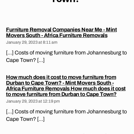
F
ri
U
a
R
?
,
N
jo
IT
Furniture Removal Companies Near Me - Mint
U
h
says:
Movers South - Africa Furniture Removals
R
a
E
January 29, 2023 at 8:11 am
n
R
E
[…] Costs of moving furniture from Johannesburg to
n
M
e
Cape Town? […]
O
s
V
A
b
How much does it cost to move furniture from
L
ur
S
Durban to Cape Town? - Mint Movers South -
g
C
Africa Furniture Removals How much does it cost
to
O
says:
to move furniture from Durban to Cape Town?
N
c
January 29, 2023 at 12:19 pm
S
a
T
[…] Costs of moving furniture from Johannesburg to
p
A
N
e
Cape Town? […]
TI
to
A
w
C