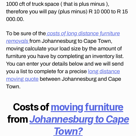
s
E
1000 cft of truck space ( that is plus minus ),
it
F
therefore you will pay (plus minus) R 10 000 to R 15
R
c
O
000.00.
o
M
st
J
To be sure of the
costs of long distance furniture
O
to
H
removals
m
from Johannesburg to Cape Town,
A
o
moving calculate your load size by the amount of
N
v
N
furniture you have by completing an inventory list.
E
e
You can enter your details below and we will send
S
fu
B
you a list to complete for a precise
long distance
rn
U
moving quote
between Johannesburg and Cape
R
it
G
Town.
ur
T
e
O
D
fr
Costs of
moving furniture
U
o
R
m
from
Johannesburg to Cape
B
D
A
N
ur
Town?
?
b