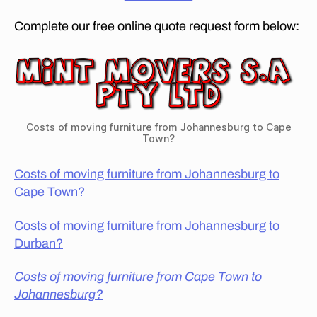
F
a
U
Complete our free online quote request form below:
n
R
N
to
I
C
T
a
U
p
R
E
e
R
T
E
Costs of moving furniture from Johannesburg to Cape
o
M
Town?
O
w
V
n
Costs of moving furniture from Johannesburg to
A
?
,
L
Cape Town?
h
S
C
o
O
Costs of moving furniture from Johannesburg to
w
M
Durban?
m
P
A
u
N
Costs of moving furniture from Cape Town to
c
I
h
Johannesburg?
E
S
d