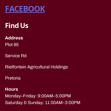
s
G
FACEBOOK
C
in
O
jo
M
h
P
Find Us
a
A
N
n
I
n
E
Address
n
S
Plot 85
e
F
s
U
Service Rd
R
b
N
ur
I
Rietfontein Agricultural Holdings
g
,
T
U
re
R
Pretoria
m
E
o
R
Hours
E
v
M
al
Monday–Friday: 9:00AM–5:00PM
O
c
V
Saturday & Sunday: 11:00AM–3:00PM
o
A
L