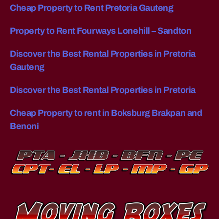
Cheap Property to Rent Pretoria Gauteng
M
p
O
e
V
st
Property to Rent Fourways Lonehill – Sandton
E
w
R
S
a
Discover the Best Rental Properties in Pretoria
C
y
O
Gauteng
to
S
T
m
Discover the Best Rental Properties in Pretoria
I
o
N
v
S
Cheap Property to rent in Boksburg Brakpan and
e
O
U
Benoni
fu
T
rn
H
it
A
F
ur
R
e
I
lo
C
A
n
?
g
H
di
O