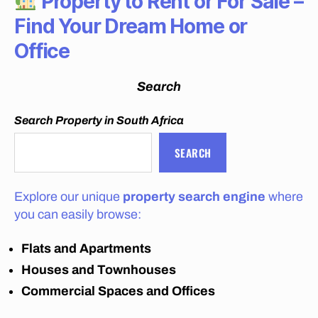
Property to Rent or For Sale –
C
H
Find Your Dream Home or
E
A
Office
P
M
O
Search
V
E
R
Search Property in South Africa
S
J
SEARCH
O
H
A
N
Explore our unique
property search engine
where
N
E
you can easily browse:
S
B
Flats and Apartments
U
R
Houses and Townhouses
G
C
Commercial Spaces and Offices
O
S