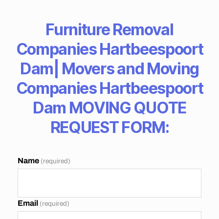
T
A
N
Furniture Removal
C
E
Companies Hartbeespoort
M
O
V
Dam| Movers and Moving
E
R
Companies Hartbeespoort
S
C
Dam MOVING QUOTE
A
P
E
REQUEST FORM:
T
O
W
N
Name
(required)
B
E
S
T
M
Email
(required)
O
V