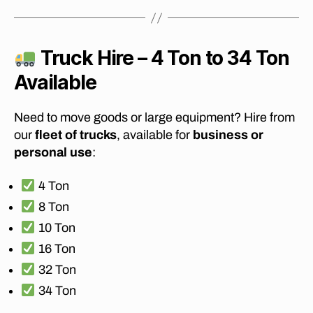
o
vi
n
g
Truck Hire – 4 Ton to 34 Ton
c
Available
o
m
p
Need to move goods or large equipment? Hire from
a
our
fleet of trucks
, available for
business or
ni
personal use
:
e
s
,
4 Ton
A
ff
8 Ton
o
10 Ton
r
16 Ton
d
a
32 Ton
bl
34 Ton
e
m