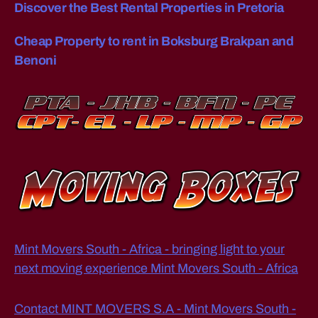
Discover the Best Rental Properties in Pretoria
o
h
Cheap Property to rent in Boksburg Brakpan and
a
n
Benoni
n
e
s
b
u
r
g
Mint Movers South - Africa - bringing light to your
next moving experience Mint Movers South - Africa
Contact MINT MOVERS S.A - Mint Movers South -