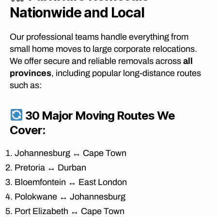
Nationwide and Local
Our professional teams handle everything from
small home moves to large corporate relocations.
We offer secure and reliable removals across
all
provinces
, including popular long-distance routes
such as:
30 Major Moving Routes We
Cover:
af
Johannesburg ↔ Cape Town
fo
r
Pretoria ↔ Durban
d
Bloemfontein ↔ East London
a
Polokwane ↔ Johannesburg
bl
e
Port Elizabeth ↔ Cape Town