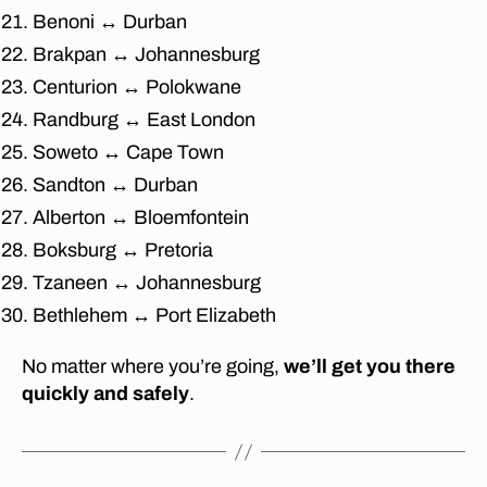
t
Benoni ↔ Durban
u
Brakpan ↔ Johannesburg
re
Centurion ↔ Polokwane
re
m
Randburg ↔ East London
o
Soweto ↔ Cape Town
v
Sandton ↔ Durban
al
s
Alberton ↔ Bloemfontein
F
Boksburg ↔ Pretoria
o
u
Tzaneen ↔ Johannesburg
r
Bethlehem ↔ Port Elizabeth
w
a
No matter where you’re going,
we’ll get you there
y
quickly and safely
.
s
,
af
fo
r