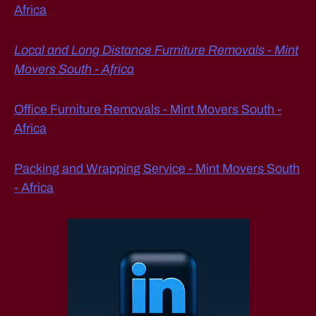
Africa
Local and Long Distance Furniture Removals - Mint
Movers South - Africa
Office Furniture Removals - Mint Movers South -
Africa
Packing and Wrapping Service - Mint Movers South
- Africa