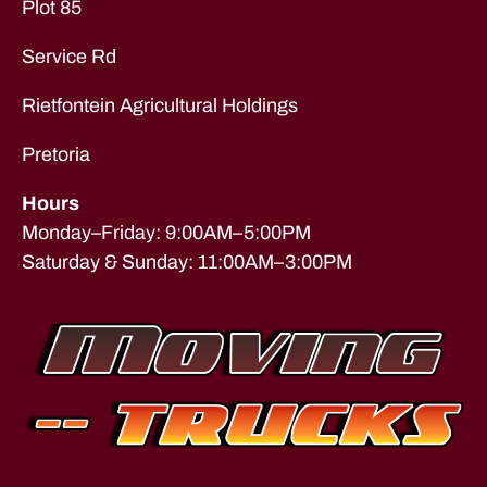
Plot 85
n
d
Service Rd
t
o
Rietfontein Agricultural Holdings
n
,
F
u
Pretoria
r
ni
Hours
t
Monday–Friday: 9:00AM–5:00PM
u
Saturday & Sunday: 11:00AM–3:00PM
re
R
e
m
o
v
al
s
,
lo
n