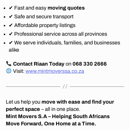
✔ Fast and easy
moving quotes
✔ Safe and secure transport
✔ Affordable property listings
✔ Professional service across all provinces
✔ We serve individuals, families, and businesses
alike
Contact Riaan Today
on
068 330 2666
Visit:
www.mintmoverssa.co.za
Let us help you
move with ease and find your
perfect space
– all in one place.
Mint Movers S.A – Helping South Africans
Move Forward, One Home at a Time.