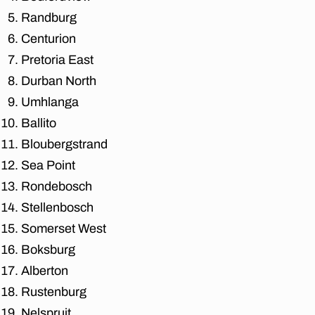
n
Randburg
e
Centurion
s
Pretoria East
b
u
Durban North
r
Umhlanga
g
,
Ballito
af
fo
Bloubergstrand
r
Sea Point
d
Rondebosch
a
bl
Stellenbosch
e
Somerset West
m
o
Boksburg
v
Alberton
er
Rustenburg
s
in
Nelspruit