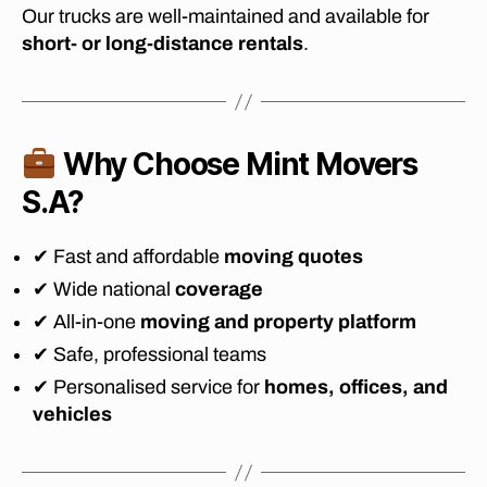
Our trucks are well-maintained and available for
o
short- or long-distance rentals
.
vi
n
g
c
o
Why Choose Mint Movers
m
p
S.A?
a
ni
✔ Fast and affordable
moving quotes
e
s
✔ Wide national
coverage
In
✔ All-in-one
moving and property platform
jo
✔ Safe, professional teams
h
a
✔ Personalised service for
homes, offices, and
n
vehicles
n
n
e