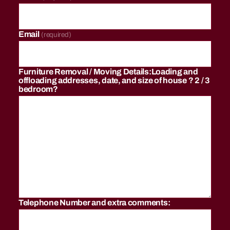
r
g
,
c
Email
(required)
h
e
a
Furniture Removal / Moving Details:Loading and
p
offloading addresses, date, and size of house ? 2 / 3
lo
bedroom?
n
g
di
st
a
n
c
e
m
o
Telephone Number and extra comments:
v
er