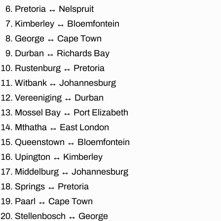
fu
Pretoria ↔ Nelspruit
r
ni
Kimberley ↔ Bloemfontein
t
George ↔ Cape Town
u
Durban ↔ Richards Bay
re
m
Rustenburg ↔ Pretoria
o
Witbank ↔ Johannesburg
v
Vereeniging ↔ Durban
er
s
,
Mossel Bay ↔ Port Elizabeth
af
Mthatha ↔ East London
fo
Queenstown ↔ Bloemfontein
r
d
Upington ↔ Kimberley
a
Middelburg ↔ Johannesburg
bl
e
Springs ↔ Pretoria
fu
Paarl ↔ Cape Town
r
Stellenbosch ↔ George
ni