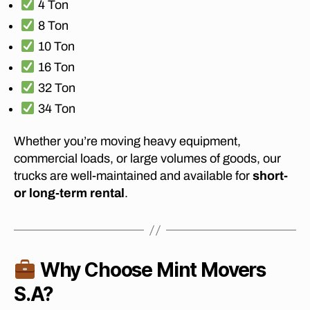
4 Ton
M
J
8 Ton
O
10 Ton
H
A
16 Ton
N
N
32 Ton
E
S
34 Ton
B
U
R
Whether you’re moving heavy equipment,
G
commercial loads, or large volumes of goods, our
T
trucks are well-maintained and available for
short-
O
D
or long-term rental
.
U
R
B
A
N
?
Why Choose Mint Movers
S.A?