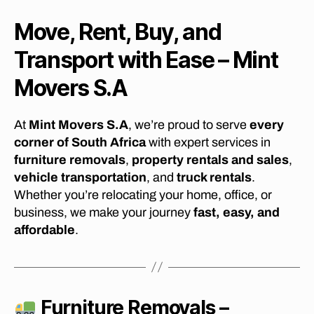
Move, Rent, Buy, and
Transport with Ease – Mint
Movers S.A
At
Mint Movers S.A
, we’re proud to serve
every
corner of South Africa
with expert services in
furniture removals
,
property rentals and sales
,
vehicle transportation
, and
truck rentals
.
Whether you’re relocating your home, office, or
business, we make your journey
fast, easy, and
affordable
.
Furniture Removals –