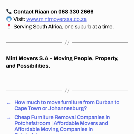
s
b
Contact Riaan on 068 330 2666
u
Visit:
www.mintmoverssa.co.za
r
Serving South Africa, one suburb at a time.
g
,
c
h
e
a
Mint Movers S.A – Moving People, Property,
p
and Possibilities.
lo
n
Tags
g
di
st
←
How much to move furniture from Durban to
a
Cape Town or Johannesburg?
n
c
→
Cheap Furniture Removal Companies in
e
Potchefstroom | Affordable Movers and
fu
Affordable Moving Companies in