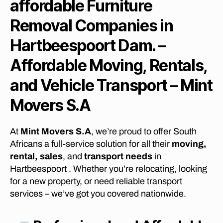
affordable Furniture
B
E
Removal Companies in
S
T
Hartbeespoort Dam. –
L
O
N
Affordable Moving, Rentals,
G
D
and Vehicle Transport – Mint
I
S
Movers S.A
T
A
N
C
At
Mint Movers S.A
, we’re proud to offer South
E
F
Africans a full-service solution for all their
moving,
U
rental, sales
, and
transport needs
in
R
N
Hartbeespoort . Whether you’re relocating, looking
I
for a new property, or need reliable transport
T
services – we’ve got you covered nationwide.
U
R
E
R