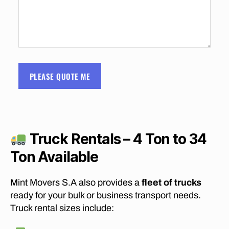
S
C
O
S
T
S
O
F
PLEASE QUOTE ME
M
O
V
I
N
G
F
Truck Rentals – 4 Ton to 34
U
R
Ton Available
N
I
T
Mint Movers S.A also provides a
fleet of trucks
U
R
ready for your bulk or business transport needs.
E
Truck rental sizes include:
F
R
O