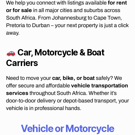
We help you connect with listings available
for rent
T
T
or for sale
in all major cities and suburbs across
O
South Africa. From Johannesburg to Cape Town,
M
O
Pretoria to Durban – your next property is just a click
V
away.
E
F
U
R
Car, Motorcycle & Boat
N
I
Carriers
T
U
R
Need to move your
car, bike, or boat
safely? We
E
F
offer secure and affordable
vehicle transportation
R
services
throughout South Africa. Whether it’s
O
door-to-door delivery or depot-based transport, your
M
B
vehicle is in professional hands.
E
L
F
Vehicle or Motorcycle
A
S