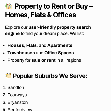
d
Property to Rent or Buy –
a
bl
Homes, Flats & Offices
e
fu
Explore our
user-friendly property search
r
engine
to find your dream place. We list:
ni
t
Houses
,
Flats
, and
Apartments
u
re
Townhouses
and
Office Spaces
re
Property for
sale or rent
in all regions
m
o
v
Popular Suburbs We Serve:
al
s
Sandton
J
Fourways
o
h
Bryanston
a
Bedfordview
n