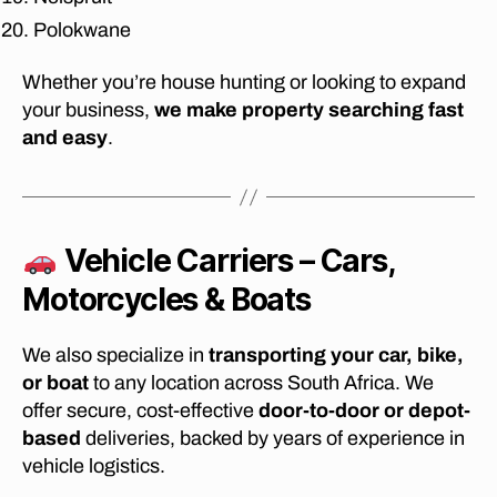
J
Polokwane
o
h
Whether you’re house hunting or looking to expand
a
your business,
we make property searching fast
n
and easy
.
n
e
s
b
u
Vehicle Carriers – Cars,
r
g
,
Motorcycles & Boats
af
fo
We also specialize in
transporting your car, bike,
r
d
or boat
to any location across South Africa. We
a
offer secure, cost-effective
door-to-door or depot-
bl
based
deliveries, backed by years of experience in
e
vehicle logistics.
m