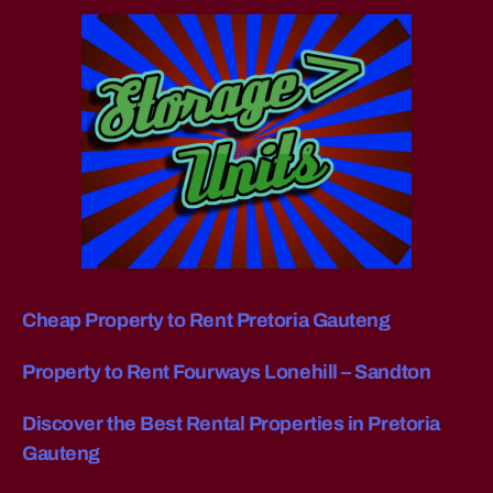
g
di
st
a
n
c
e
fu
r
ni
t
u
re
Cheap Property to Rent Pretoria Gauteng
re
m
Property to Rent Fourways Lonehill – Sandton
o
v
Discover the Best Rental Properties in Pretoria
al
Gauteng
s
J