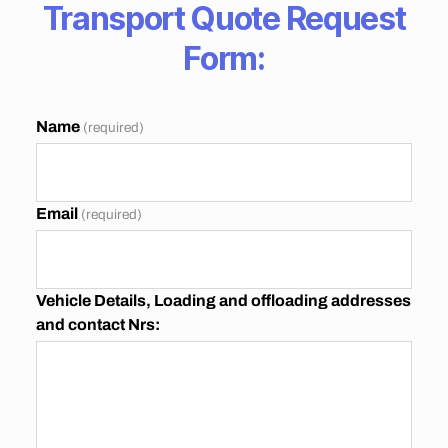
T
Transport Quote Request
T
O
Form:
J
O
H
A
N
Name
(required)
N
E
S
B
U
Email
(required)
R
G
G
A
U
Vehicle Details, Loading and offloading addresses
T
and contact Nrs:
E
N
G
P
R
I
C
E