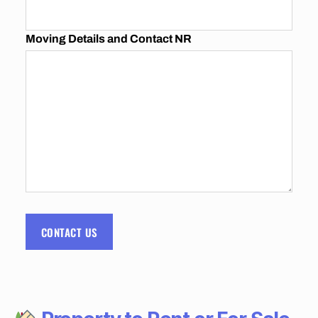
I
N
G
Moving Details and Contact NR
C
O
M
P
A
N
I
E
S
I
N
J
O
H
A
N
CONTACT US
N
E
S
B
U
R
G