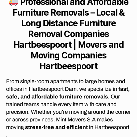
Professional and Affordable
E
M
Furniture Removals – Local &
O
V
Lo
ng Distance Furniture
A
L
Removal Companies
C
O
Hartbeespoort | Movers and
M
P
Moving Companies
A
N
Hartbeespoort
I
E
S
From single-room apartments to large homes and
B
E
offices in Hartbeespoort Dam, we specialize in
fast,
S
safe, and affordable furniture removals
. Our
T
L
trained teams handle every item with care and
O
precision. Whether you’re moving around the corner
N
G
or across provinces, Mint Movers S.A makes
D
moving
stress-free and efficient
in Hartbeespoort
I
S
.