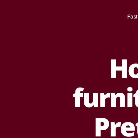
Sale
|
Fast
Movers
|Moving
Companies
South
Africa
H
Categories
B
E
S
T
F
furni
U
R
N
I
T
Pre
U
R
E
R
E