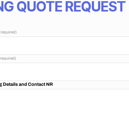
G QUOTE REQUEST
(required)
(required)
 Details and Contact NR