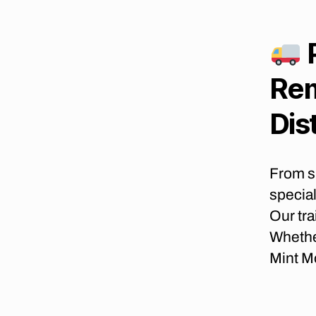
B
E
S
T
M
Rem
O
V
I
Dis
N
G
C
O
From s
M
P
special
A
N
Our tra
I
Whethe
E
S
Mint M
I
N
J
O
H