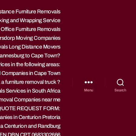
stance Furniture Removals
ing and Wrapping Service
 Office Furniture Removals
ersdorp Moving Companies
vals Long Distance Movers
hannesburg to Cape Town?
ces in the following areas:
l Companies in Cape Town
a furniture removal truck ?
s Services in South Africa
Menu
Search
Removal Companies near me
 QUOTE REQUEST FORM:
nies in Centurion Pretoria
ia Centurion and Randburg
 BFN DBN CPT 0683302666