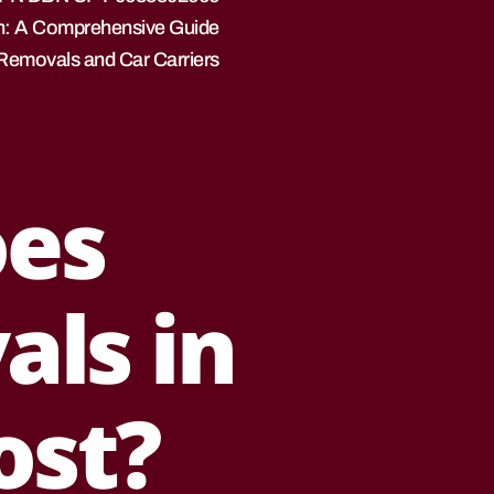
n: A Comprehensive Guide
 Removals and Car Carriers
es
als in
ost?