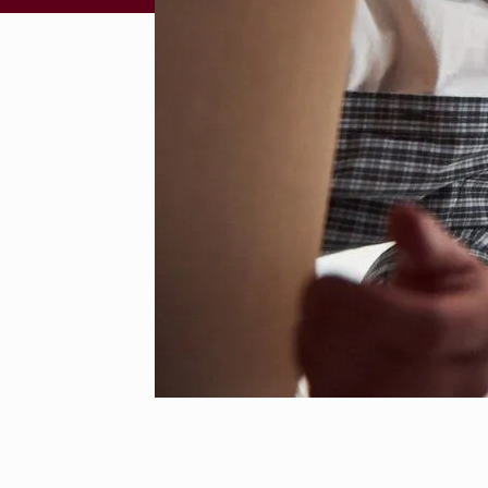
S
C
H
B
E
S
T
L
O
N
G
D
I
S
T
A
N
C
E
F
U
R
N
I