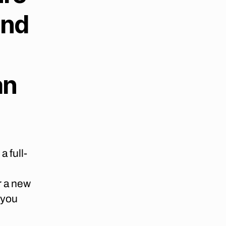
and
an
a full-
r a new
 you