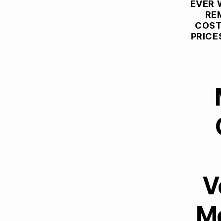
T
EVER 
U
RE
R
COST
E
PRICE
R
E
M
O
V
A
L
C
O
M
P
A
N
I
E
S
V
B
E
S
Mo
T
L