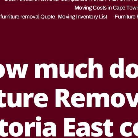
Moving Costs in Cape Tow
 furniture removal Quote: Moving Inventory List
Furniture
ow much do
ture Remov
J
toria East c
a
n
u
B
a