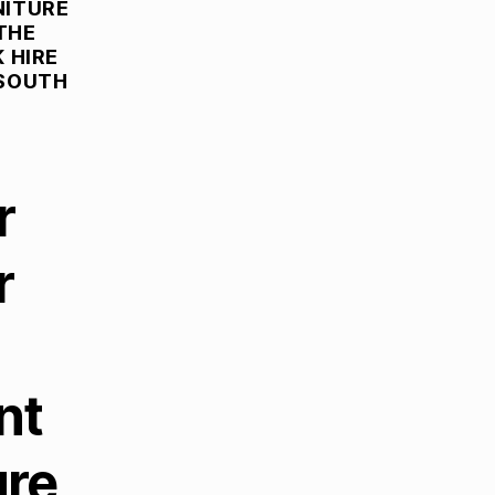
NITURE
THE
 HIRE
 SOUTH
r
r
nt
ure