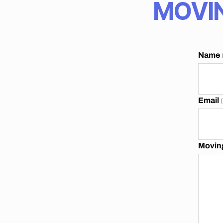
MOVIN
A
N
N
E
S
B
Name
U
R
G
Email
Moving