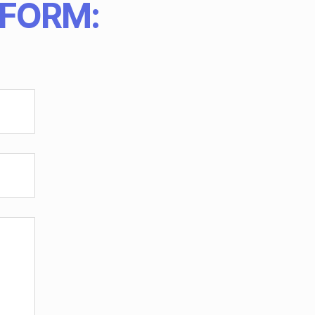
 FORM: