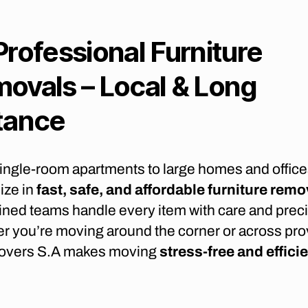
Professional Furniture
ovals – Local & Long
tance
ingle-room apartments to large homes and office
ize in
fast, safe, and affordable furniture remo
ined teams handle every item with care and preci
r you’re moving around the corner or across pro
overs S.A makes moving
stress-free and effici