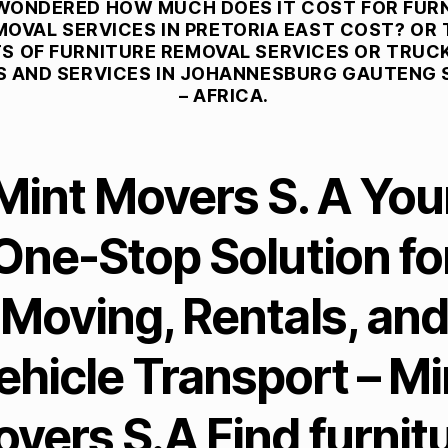
WONDERED HOW MUCH DOES IT COST FOR FUR
MOVAL SERVICES IN PRETORIA EAST COST? OR 
S OF FURNITURE REMOVAL SERVICES OR TRUCK
S AND SERVICES IN JOHANNESBURG GAUTENG
– AFRICA.
Mint Movers S. A You
One-Stop Solution fo
Moving, Rentals, and
ehicle Transport – Mi
vers S.A Find furnit