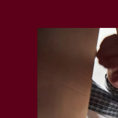
M
O
V
A
L
C
O
M
P
A
N
I
E
S
I
N
S
T
E
L
L
E
N
B
O