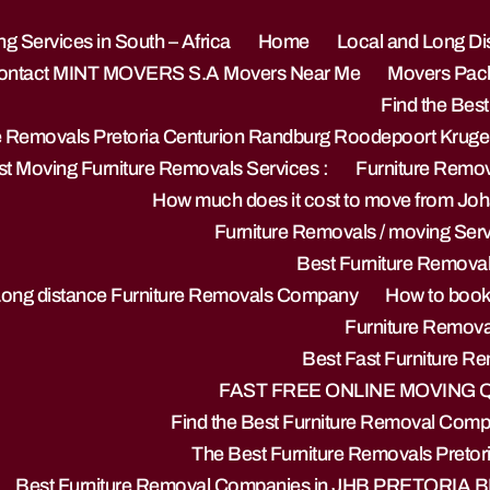
g Services in South – Africa
Home
Local and Long Di
ontact MINT MOVERS S.A Movers Near Me
Movers Pack
Find the Best
re Removals Pretoria Centurion Randburg Roodepoort Krug
t Moving Furniture Removals Services :
Furniture Remo
How much does it cost to move from Jo
Furniture Removals / moving Servi
Best Furniture Remova
Long distance Furniture Removals Company
How to book 
Furniture Removal
Best Fast Furniture 
FAST FREE ONLINE MOVING
Find the Best Furniture Removal Compa
The Best Furniture Removals Pretor
Best Furniture Removal Companies in JHB PRETORIA