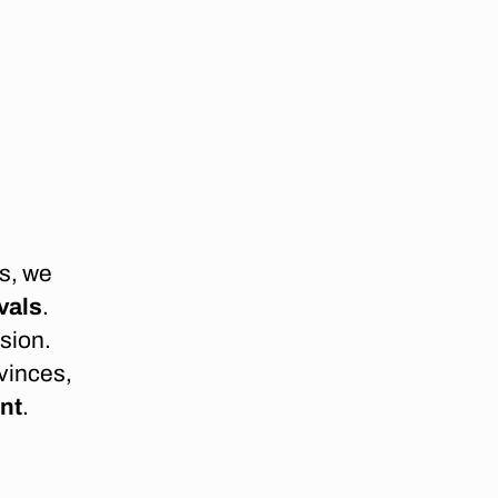
s, we
vals
.
sion.
vinces,
ent
.