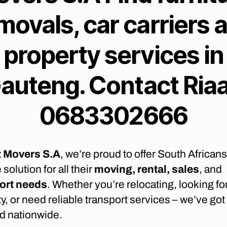
movals, car carriers 
property services in
auteng. Contact Ria
0683302666
t Movers S.A
, we’re proud to offer South Africans 
 solution for all their
moving, rental, sales
, and
ort needs
. Whether you’re relocating, looking fo
y, or need reliable transport services – we’ve got
d nationwide.