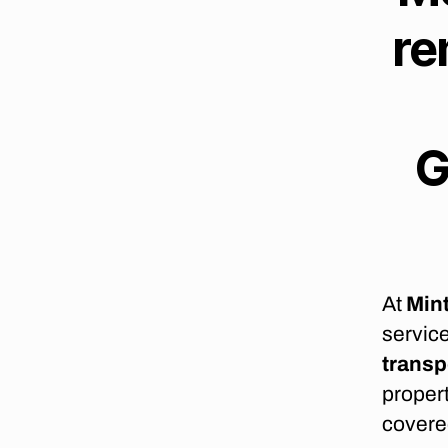
O
re
N
G
D
I
S
T
A
G
N
C
E
M
O
V
E
R
At
Min
S
C
service
A
P
transp
E
propert
T
O
covere
W
N