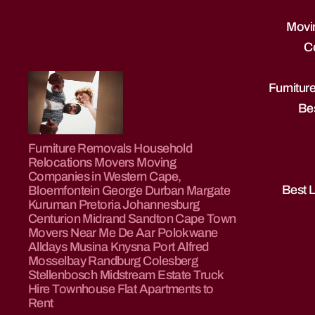
Movin
C
Furnitu
Bes
Furniture
Furniture Removals Household
Removals
Relocations Movers Moving
|
Companies in Western Cape,
Truck
Best 
Bloemfontein George Durban Margate
Rentals
Kuruman Pretoria Johannesburg
|
Centurion Midrand Sandton Cape Town
Movers Near Me De Aar Polokwane
Property
Alldays Musina Knysna Port Alfred
to
Mosselbay Randburg Colesberg
Rent
Stellenbosch Midstream Estate Truck
|
Hire Townhouse Flat Apartments to
Property
Rent
For