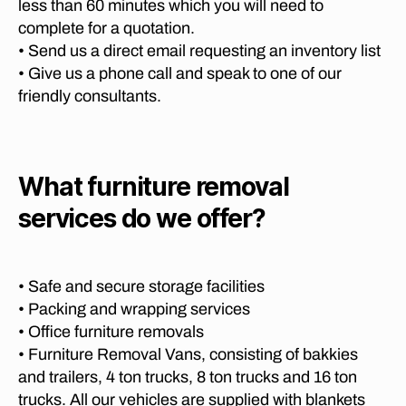
o
less than 60 minutes which you will need to
a
O
r
S
t
complete for a quotation.
M
g
te
P
o
• Send us a direct email requesting an inventory list
e
A
ll
P
• Give us a phone call and speak to one of our
N
t
e
h
I
o
friendly consultants.
n
E
al
P
S
b
a
o
P
o
b
R
tc
s
o
E
h
What furniture removal
T
c
r
ef
O
h
,
w
services do we offer?
R
st
fu
a
,
I
r
r
A
lo
o
ni
M
n
o
O
t
g
• Safe and secure storage facilities
m
V
u
di
• Packing and wrapping services
I
,
re
st
N
• Office furniture removals
F
tr
G
a
• Furniture Removal Vans, consisting of bakkies
u
C
a
n
O
r
and trailers, 4 ton trucks, 8 ton trucks and 16 ton
n
c
M
ni
trucks. All our vehicles are supplied with blankets
s
P
e