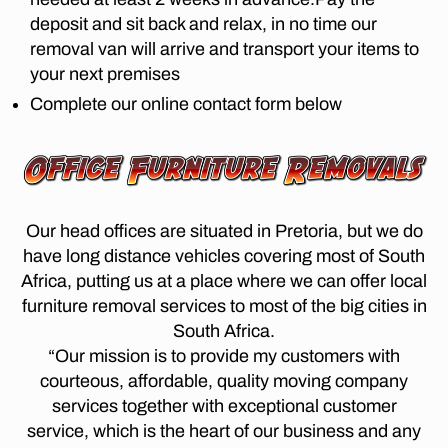
m
fr
D
di
deposit and sit back and relax, in no time our
,
I
o
st
S
lo
removal van will arrive and transport your items to
m
T
a
n
your next premises
jo
A
n
g
N
h
Complete our online contact form below
c
di
C
a
e
E
st
n
M
m
a
O
n
o
n
V
e
v
E
c
s
R
er
e
Our head offices are situated in Pretoria, but we do
b
S
s
m
P
u
have long distance vehicles covering most of South
jo
o
R
r
Africa, putting us at a place where we can offer local
E
h
v
g
T
furniture removal services to most of the big cities in
a
er
O
t
n
South Africa.
s
R
o
n
I
p
“Our mission is to provide my customers with
c
A
e
re
courteous, affordable, quality moving company
a
T
s
t
O
services together with exceptional customer
p
b
S
o
service, which is the heart of our business and any
e
T
u
ri