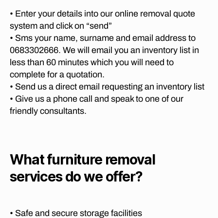
c
R
e
P
E
e
• Enter your details into our online removal quote
m
re
T
m
system and click on “send”
o
O
t
o
vi
R
• Sms your name, surname and email address to
o
I
v
n
0683302666. We will email you an inventory list in
ri
A
er
g
less than 60 minutes which you will need to
a
M
s
c
O
t
complete for a quotation.
K
o
V
o
• Send us a direct email requesting an inventory list
n
I
m
P
N
• Give us a phone call and speak to one of our
y
p
h
G
s
friendly consultants.
a
C
al
n
ni
O
a
M
a
e
b
P
t
s
,
A
o
o
lo
N
What furniture removal
r
J
I
n
w
E
services do we offer?
o
g
a
,
S
h
di
P
lo
a
R
st
n
E
n
a
g
• Safe and secure storage facilities
T
n
n