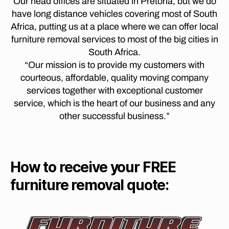
Our head offices are situated in Pretoria, but we do
t
jo
R
t
have long distance vehicles covering most of South
o
E
h
o
T
c
Africa, putting us at a place where we can offer local
a
p
O
a
n
furniture removal services to most of the big cities in
R
o
p
n
I
South Africa.
tc
e
A
e
“Our mission is to provide my customers with
h
T
t
s
O
ef
courteous, affordable, quality moving company
o
b
S
st
services together with exceptional customer
w
T
u
r
E
service, which is the heart of our business and any
n
,
r
o
L
lo
other successful business.”
g
L
o
n
t
E
m
g
N
o
,
B
di
p
O
F
st
h
How to receive your FREE
S
u
a
C
al
r
H
furniture removal quote:
n
a
ni
M
c
b
t
O
e
o
V
u
m
r
I
re
o
N
w