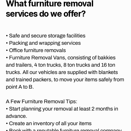
b
What furniture removal
r
M
a
o
P
w
t
services do we offer?
s
A
a
,
o
N
c
lo
J
I
h
,
n
E
o
fu
S
g
• Safe and secure storage facilities
h
P
r
di
• Packing and wrapping services
a
R
ni
st
E
n
• Office furniture removals
t
T
a
n
• Furniture Removal Vans, consisting of bakkies
u
O
n
e
R
and trailers, 4 ton trucks, 8 ton trucks and 16 ton
re
c
s
I
tr
trucks. All our vehicles are supplied with blankets
e
A
b
a
T
and trained packers, to move your items safely from
m
u
O
n
point A to B.
o
r
C
s
v
A
g
,
p
P
er
lo
A Few Furniture Removal Tips:
o
E
s
n
• Start planning your removal at least 2 months in
T
rt
g
O
g
advance.
,
W
e
di
lo
• Create an inventory of all your items
N
o
st
n
• Book with a reputable furniture removal company
M