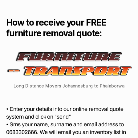
e
u
T
g
m
O
r
di
o
R
ni
st
I
How to receive your FREE
v
t
a
A
al
T
u
furniture removal quote:
n
s
,
O
re
c
S
fu
R
e
T
r
e
E
m
ni
L
m
o
L
t
o
v
E
u
v
N
er
re
B
al
s
re
O
s
fr
Long Distance Movers Johannesburg to Phalaborwa
S
m
P
o
C
o
re
H
m
v
t
M
P
• Enter your details into our online removal quote
al
O
o
re
V
s
system and click on “send”
ri
t
I
G
• Sms your name, surname and email address to
a
N
o
e
G
0683302666. We will email you an inventory list in
t
ri
o
C