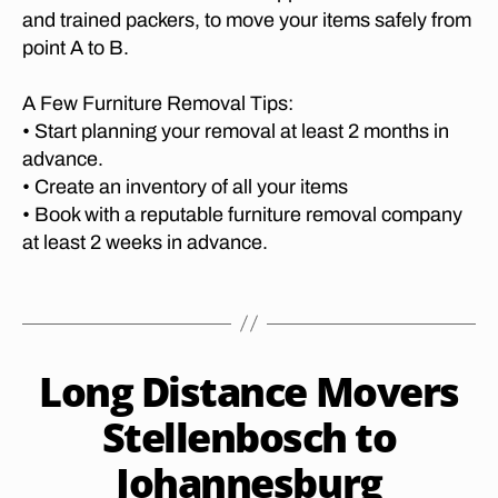
t
A
p
and trained packers, to move your items safely from
m
u
N
o
point A to B.
o
I
re
rt
v
E
R
S
,
er
A Few Furniture Removal Tips:
e
P
lo
s
R
• Start planning your removal at least 2 months in
m
n
g
E
o
advance.
g
T
e
v
O
• Create an inventory of all your items
di
o
R
al
• Book with a reputable furniture removal company
st
r
I
s
a
at least 2 weeks in advance.
A
g
H
T
n
e
ar
O
c
t
Tags
C
t
e
o
A
b
fu
P
p
e
E
r
h
J
T
Long Distance Movers
e
Categories
F
ni
al
O
a
U
s
t
W
a
R
n
Stellenbosch to
p
N
u
N
b
u
o
I
M
re
o
Johannesburg
B
a
o
T
O
re
r
y
r
U
V
rt