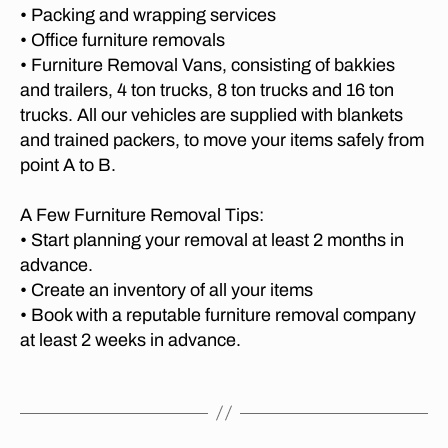
O
di
• Packing and wrapping services
e
c
R
st
• Office furniture removals
s
I
e
a
A
b
• Furniture Removal Vans, consisting of bakkies
re
T
n
u
m
and trailers, 4 ton trucks, 8 ton trucks and 16 ton
O
c
r
C
o
trucks. All our vehicles are supplied with blankets
e
A
g
,
v
and trained packers, to move your items safely from
m
P
lo
al
E
point A to B.
o
n
c
T
v
O
g
o
er
W
A Few Furniture Removal Tips:
di
m
N
s
st
• Start planning your removal at least 2 months in
p
M
g
a
advance.
a
O
e
n
V
ni
• Create an inventory of all your items
o
I
c
e
• Book with a reputable furniture removal company
r
N
e
s
,
G
at least 2 weeks in advance.
g
m
M
C
e
o
O
o
t
Tags
M
v
v
P
o
er
er
A
p
s
N
s
,