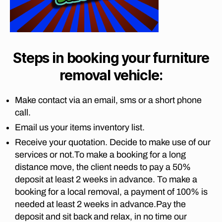
m
a
,
I
t
lo
Z
fu
o
A
n
r
B
p
g
ni
E
re
di
T
t
Steps in booking your furniture
t
st
H
u
o
T
a
removal vehicle:
re
O
ri
n
G
c
a
,
c
A
o
Make contact via an email, sms or a short phone
fu
U
e
u
T
r
call.
m
ri
E
ni
o
Email us your items inventory list.
N
er
t
v
G
s
,
Receive your quotation. Decide to make use of our
M
u
er
fu
O
services or not.To make a booking for a long
re
s
V
r
re
distance move, the client needs to pay a 50%
fr
I
ni
m
N
o
deposit at least 2 weeks in advance. To make a
t
G
o
m
booking for a local removal, a payment of 100% is
C
u
v
jo
O
needed at least 2 weeks in advance.Pay the
re
al
M
h
deposit and sit back and relax, in no time our
re
P
s
a