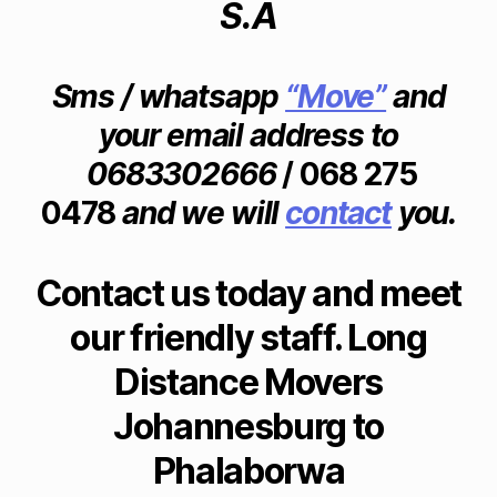
S.A
H
C
c
A
a
o
N
p
m
N
e
E
p
Sms / whatsapp
“Move”
and
S
T
a
B
your email address to
o
ni
U
w
R
e
0683302666
/ 068 275
G
n
,
s
0
fu
0478
and we will
contact
you.
jo
6
r
h
8
ni
3
a
3
t
n
Contact us today and meet
0
u
n
2
re
our friendly staff. Long
6
e
6
re
s
6
Distance Movers
m
b
F
o
u
U
Johannesburg to
v
r
R
al
N
g
Phalaborwa
I
s
t
T
p