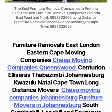
n
m
R
s
g
I
o
The Best Furniture Removal Companies in Pretoria
jo
O
di
v
East The Best Furniture Removal Companies Pretoria
h
N
st
East West and North 0683302666 Long Distance
er
a
2
Furniture Removal Services Johannesburg to Cape
a
s
B
n
Town 0683302666
n
jo
E
n
c
D
h
e
R
e
a
O
s
Furniture Removals East London
m
n
O
b
o
M
n
Eastern Cape Moving
u
T
v
e
Companies
Cheap Moving
r
O
er
s
W
g
Companies Queenswood
Centurion
s
b
N
t
H
P
u
Ellisaras Thabazimbi Johannesburg
o
O
o
r
U
bl
Kwazulu Natal Cape Town Long
rt
g
S
o
c
Distance Movers
Cheap
moving
E
t
e
T
h
o
companies johannesburg
Furniture
O
m
ef
p
R
fo
Movers in Johannesburg
South
st
E
h
n
N
r
al