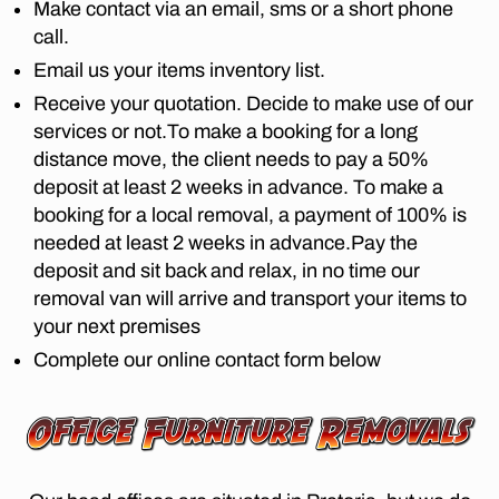
o
Make contact via an email, sms or a short phone
e
M
st
ri
P
call.
m
r
A
a
,
o
o
Email us your items inventory list.
N
fu
v
I
o
Receive your quotation. Decide to make use of our
r
E
er
m
ni
S
services or not.To make a booking for a long
s
,
t
L
distance move, the client needs to pay a 50%
fr
lo
O
u
o
deposit at least 2 weeks in advance. To make a
n
N
re
m
G
booking for a local removal, a payment of 100% is
g
re
D
jo
di
needed at least 2 weeks in advance.Pay the
I
m
h
st
S
deposit and sit back and relax, in no time our
o
a
T
a
removal van will arrive and transport your items to
v
A
n
n
al
N
your next premises
n
c
C
s
e
Complete our online contact form below
e
E
p
s
M
m
re
O
b
o
V
t
u
v
E
o
r
R
er
ri
S
g
s
a
P