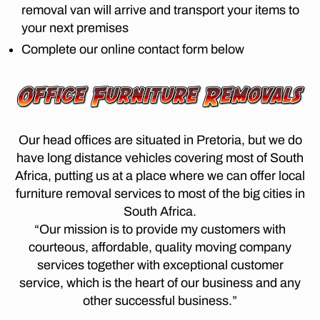
m
A
removal van will arrive and transport your items to
p
n
N
o
your next premises
re
n
I
v
t
E
e
Complete our online contact form below
al
S
o
s
c
L
ri
b
o
O
a
u
N
m
t
r
G
p
D
o
g
a
I
p
Our head offices are situated in Pretoria, but we do
t
S
ni
o
have long distance vehicles covering most of South
o
T
e
tc
A
c
Africa, putting us at a place where we can offer local
s
,
N
h
a
furniture removal services to most of the big cities in
C
F
ef
p
E
South Africa.
u
st
M
e
r
“Our mission is to provide my customers with
O
r
t
ni
V
courteous, affordable, quality moving company
o
o
E
t
services together with exceptional customer
o
w
R
u
m
S
service, which is the heart of our business and any
n
,
re
P
,
lo
other successful business.”
R
R
F
n
E