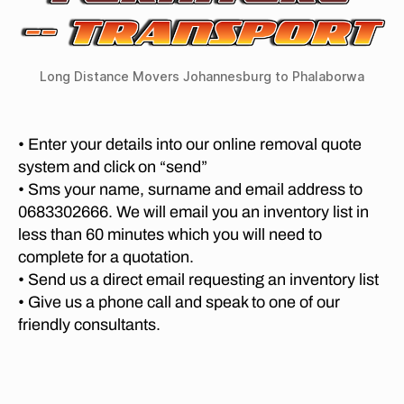
R
G
v
a
,
C
e
er
lo
O
m
s
M
n
o
P
fr
Long Distance Movers Johannesburg to Phalaborwa
g
v
A
o
di
N
al
m
st
I
s
E
P
a
• Enter your details into our online removal quote
P
S
re
n
system and click on “send”
P
re
t
c
R
t
• Sms your name, surname and email address to
o
E
e
o
0683302666. We will email you an inventory list in
T
ri
m
O
ri
less than 60 minutes which you will need to
a
o
R
a
t
complete for a quotation.
I
v
t
A
o
er
• Send us a direct email requesting an inventory list
o
P
M
s
• Give us a phone call and speak to one of our
S
O
h
K
friendly consultants.
V
te
al
n
I
ll
a
N
y
e
G
b
s
n
C
o
n
O