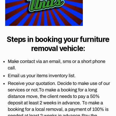
s
v
G
a
b
A
er
b
U
u
s
T
o
r
p
E
r
g
N
re
w
G
t
t
a
,
M
o
o
Steps in booking your furniture
O
lo
p
ri
V
n
removal vehicle:
I
o
a
g
N
tc
t
G
di
h
o
C
Make contact via an email, sms or a short phone
st
ef
O
p
call.
a
M
st
o
P
n
Email us your items inventory list.
r
tc
A
c
o
N
h
Receive your quotation. Decide to make use of our
e
I
o
ef
services or not.To make a booking for a long
m
E
m
st
S
distance move, the client needs to pay a 50%
o
,
r
L
v
deposit at least 2 weeks in advance. To make a
lo
o
O
er
booking for a local removal, a payment of 100% is
n
N
o
s
G
needed at least 2 weeks in advance.Pay the
g